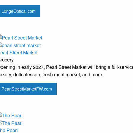
LongeOptical.com
earl Street Market
rocery
pening in early 2027, Pearl Street Market will bring a full-serv
akery, delicatessen, fresh meat market, and more.
PearlStreetMarketFW.com
he Pearl