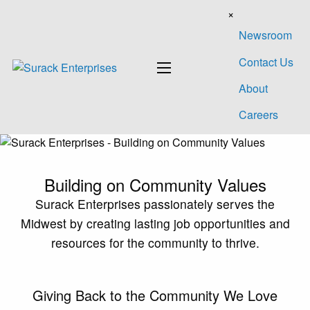
×
Newsroom
Contact Us
About
Careers
Building on
Community Values
Surack Enterprises passionately serves the
Midwest by creating lasting job opportunities and
resources for the community
to thrive.
Giving Back to the Community
We Love