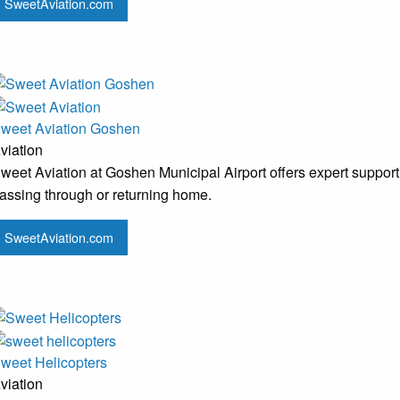
SweetAviation.com
weet Aviation Goshen
viation
weet Aviation at Goshen Municipal Airport offers expert support 
assing through or returning home.
SweetAviation.com
weet Helicopters
viation