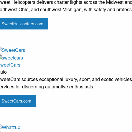
weet Helicopters delivers charter flights across the Midwest and
orthwest Ohio, and southwest Michigan, with safety and professio
SweetHelicopters.com
weetCars
uto
weetCars sources exceptional luxury, sport, and exotic vehicles
ervices for discerning automotive enthusiasts.
SweetCars.com