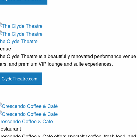
he Clyde Theatre
enue
he Clyde Theatre is a beautifully renovated performance venue fea
ars, and premium VIP lounge and suite experiences.
ClydeTheatre.com
rescendo Coffee & Café
estaurant
rescendo Coffee & Café offers specialty coffee, fresh food, and 