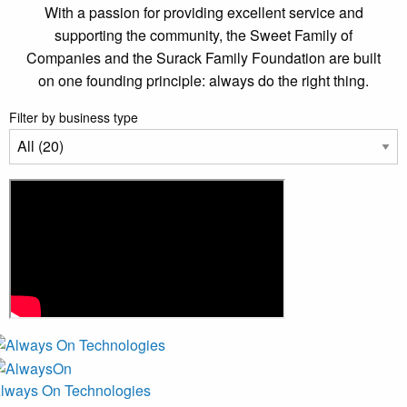
With a passion for providing excellent service and
supporting the community, the Sweet Family of
Companies and the Surack Family Foundation are built
on one founding principle: always do the right thing.
Filter by business type
lways On Technologies