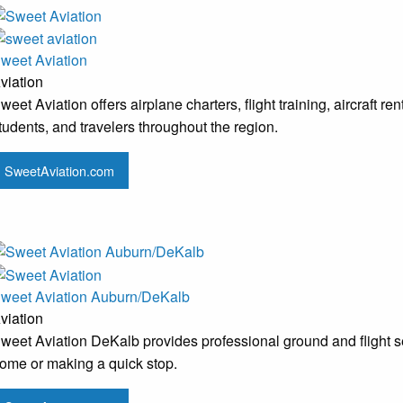
weet Aviation
viation
weet Aviation offers airplane charters, flight training, aircraft 
tudents, and travelers throughout the region.
SweetAviation.com
weet Aviation Auburn/DeKalb
viation
weet Aviation DeKalb provides professional ground and flight serv
ome or making a quick stop.