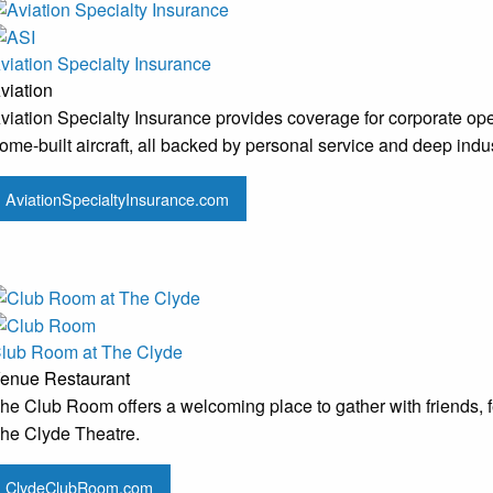
viation Specialty Insurance
viation
viation Specialty Insurance provides coverage for corporate oper
ome-built aircraft, all backed by personal service and deep indus
AviationSpecialtyInsurance.com
lub Room at The Clyde
enue
Restaurant
he Club Room offers a welcoming place to gather with friends, fea
he Clyde Theatre.
ClydeClubRoom.com