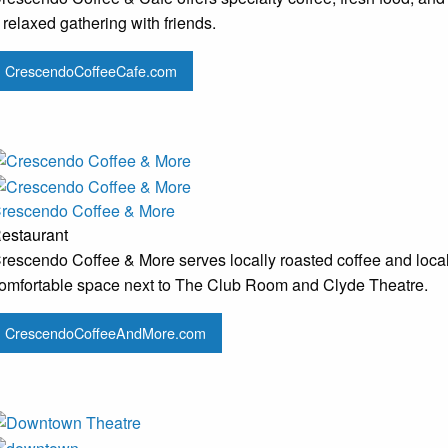
 relaxed gathering with friends.
CrescendoCoffeeCafe.com
rescendo Coffee & More
estaurant
rescendo Coffee & More serves locally roasted coffee and local
omfortable space next to The Club Room and Clyde Theatre.
CrescendoCoffeeAndMore.com