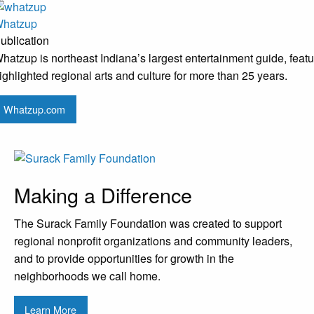
hatzup
ublication
hatzup is northeast Indiana’s largest entertainment guide, featu
ighlighted regional arts and culture for more than 25 years.
Whatzup.com
Making a Difference
The Surack Family Foundation was created to support
regional nonprofit organizations and community leaders,
and to provide opportunities for growth in the
neighborhoods we call home.
Learn More