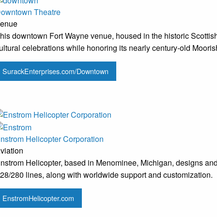
owntown Theatre
enue
his downtown Fort Wayne venue, housed in the historic Scottish 
ultural celebrations while honoring its nearly century-old Mooris
SurackEnterprises.com/Downtown
nstrom Helicopter Corporation
viation
nstrom Helicopter, based in Menominee, Michigan, designs and b
28/280 lines, along with worldwide support and customization.
EnstromHelicopter.com