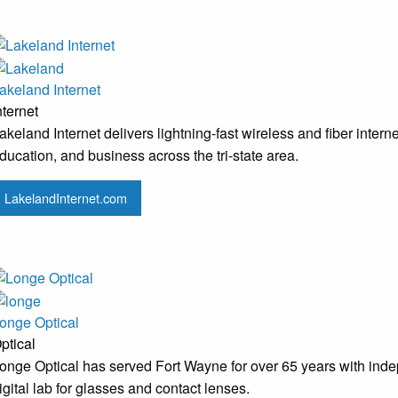
akeland Internet
nternet
akeland Internet delivers lightning-fast wireless and fiber inter
ducation, and business across the tri-state area.
LakelandInternet.com
onge Optical
ptical
onge Optical has served Fort Wayne for over 65 years with indepe
igital lab for glasses and contact lenses.