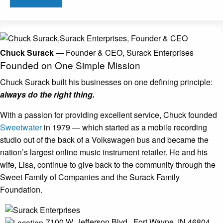
Chuck Surack
— Founder & CEO, Surack Enterprises
Founded on One
Simple Mission
Chuck Surack built his businesses on one
defining principle:
always do the right thing.
With a passion for providing excellent service, Chuck founded
Sweetwater
in 1979 — which started as a mobile recording
studio out of the back of a Volkswagen bus and became the
nation’s largest online music instrument retailer. He and his
wife, Lisa, continue to give back to the community through the
Sweet Family of Companies and the Surack Family
Foundation.
7100 W. Jefferson Blvd., Fort Wayne,
IN 46804