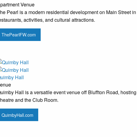
partment
Venue
he Pearl is a modern residential development on Main Street in
estaurants, activities, and cultural attractions.
ThePearlFW.com
uimby Hall
enue
uimby Hall is a versatile event venue off Bluffton Road, hosting
heatre and the Club Room.
QuimbyHall.com