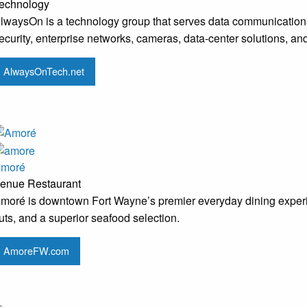
echnology
lwaysOn is a technology group that serves data communication
ecurity, enterprise networks, cameras, data-center solutions, a
AlwaysOnTech.net
moré
enue
Restaurant
moré is downtown Fort Wayne’s premier everyday dining experie
uts, and a superior seafood selection.
AmoreFW.com