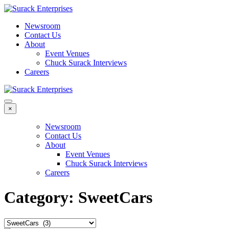
Newsroom
Contact Us
About
Event Venues
Chuck Surack Interviews
Careers
×
Newsroom
Contact Us
About
Event Venues
Chuck Surack Interviews
Careers
Category:
SweetCars