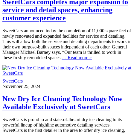
SweetCars completes major expansion to
service and detail spaces, enhancing
customer experience
SweetCars announced today the completion of 11,000 square feet of
newly renovated and expanded facilities for service and detailing.
This will allow both the service and detailing departments to work in
their own purpose-built spaces independent of each other. General
Manager Michael Barney says, “Our team is thrilled to work in
these freshly remodeled spaces.
… Read more »
SweetCars
November 25, 2024
New Dry Ice Cleaning Technology Now
Available Exclusively at SweetCars
SweetCars is proud to add state-of-the-art dry ice cleaning to its
powerful lineup of highline automotive detailing services.
SweetCars is the first detailer in the area to offer dry ice cleaning,