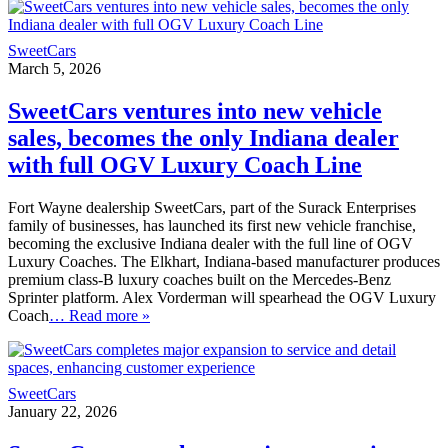
SweetCars
March 5, 2026
SweetCars ventures into new vehicle
sales, becomes the only Indiana dealer
with full OGV Luxury Coach Line
Fort Wayne dealership SweetCars, part of the Surack Enterprises
family of businesses, has launched its first new vehicle franchise,
becoming the exclusive Indiana dealer with the full line of OGV
Luxury Coaches. The Elkhart, Indiana-based manufacturer produces
premium class-B luxury coaches built on the Mercedes-Benz
Sprinter platform. Alex Vorderman will spearhead the OGV Luxury
Coach
… Read more »
SweetCars
January 22, 2026